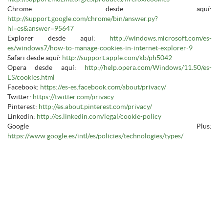
Chrome desde aquí:
http://support.google.com/chrome/bin/answer.py?
hl=es&answer=95647
Explorer desde aquí:
http://windows.microsoft.com/es-
es/windows7/how-to-manage-cookies-in-internet-explorer-9
Safari desde aquí:
http://support.apple.com/kb/ph5042
Opera desde aquí:
http://help.opera.com/Windows/11.50/es-
ES/cookies.html
Facebook:
https://es-es.facebook.com/about/privacy/
Twitter:
https://twitter.com/privacy
Pinterest:
http://es.about.pinterest.com/privacy/
Linkedin:
http://es.linkedin.com/legal/cookie-policy
Google Plus:
https://www.google.es/intl/es/policies/technologies/types/