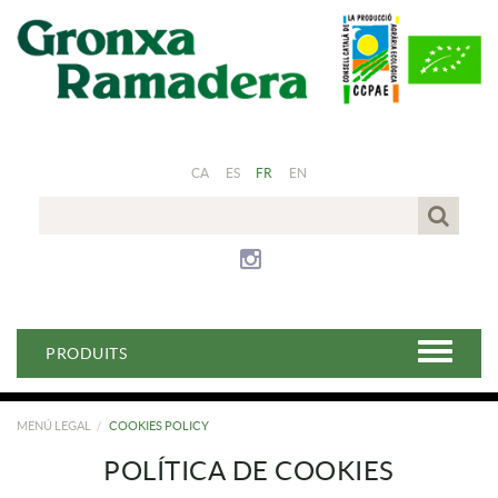
CA
ES
FR
EN
PRODUITS
MENÚ LEGAL
COOKIES POLICY
POLÍTICA DE COOKIES