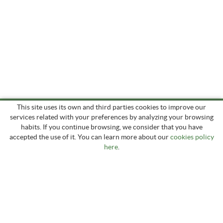
This site uses its own and third parties cookies to improve our
services related with your preferences by analyzing your browsing
habits. If you continue browsing, we consider that you have
accepted the use of it. You can learn more about our
cookies policy
here
.
Prats de Can Gronxa, s/n
17178 PUIGPARDINES (La Vall d'en Bas) - Girona
groncha.ganadera@gmail.com