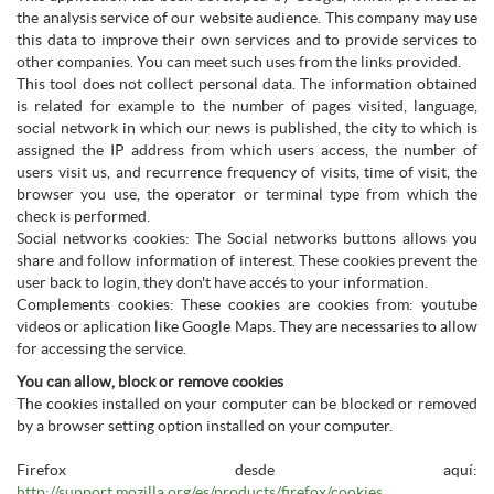
the analysis service of our website audience. This company may use
this data to improve their own services and to provide services to
other companies. You can meet such uses from the links provided.
This tool does not collect personal data. The information obtained
is related for example to the number of pages visited, language,
social network in which our news is published, the city to which is
assigned the IP address from which users access, the number of
users visit us, and recurrence frequency of visits, time of visit, the
browser you use, the operator or terminal type from which the
check is performed.
Social networks cookies: The Social networks buttons allows you
share and follow information of interest. These cookies prevent the
user back to login, they don't have accés to your information.
Complements cookies: These cookies are cookies from: youtube
videos or aplication like Google Maps. They are necessaries to allow
for accessing the service.
You can allow, block or remove cookies
The cookies installed on your computer can be blocked or removed
by a browser setting option installed on your computer.
Firefox desde aquí:
http://support.mozilla.org/es/products/firefox/cookies