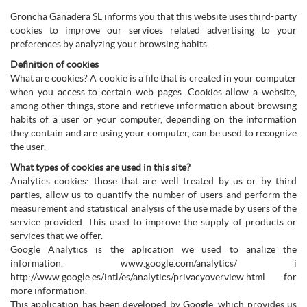
Groncha Ganadera SL informs you that this website uses third-party
cookies to improve our services related advertising to your
preferences by analyzing your browsing habits.
Definition of cookies
What are cookies? A cookie is a file that is created in your computer
when you access to certain web pages. Cookies allow a website,
among other things, store and retrieve information about browsing
habits of a user or your computer, depending on the information
they contain and are using your computer, can be used to recognize
the user.
What types of cookies are used in this site?
Analytics cookies: those that are well treated by us or by third
parties, allow us to quantify the number of users and perform the
measurement and statistical analysis of the use made by users of the
service provided. This used to improve the supply of products or
services that we offer.
Google Analytics is the aplication we used to analize the
information. www.google.com/analytics/ i
http://www.google.es/intl/es/analytics/privacyoverview.html for
more information.
This application has been developed by Google, which provides us